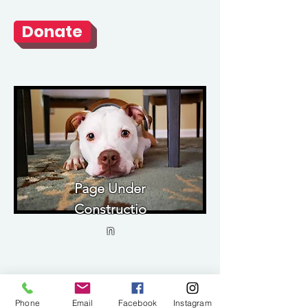
Donate
Page Under
Constructio
n
Phone
Email
Facebook
Instagram