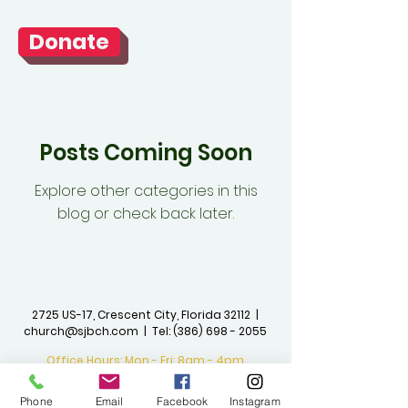
Donate
Posts Coming Soon
Explore other categories in this
blog or check back later.
2725 US-17, Crescent City, Florida 32112 |
church@sjbch.com
| Tel:
(386) 698 - 2055
Office Hours: Mon - Fri: 8am - 4pm
©2023 by St. John The Baptist
Phone
Email
Facebook
Instagram